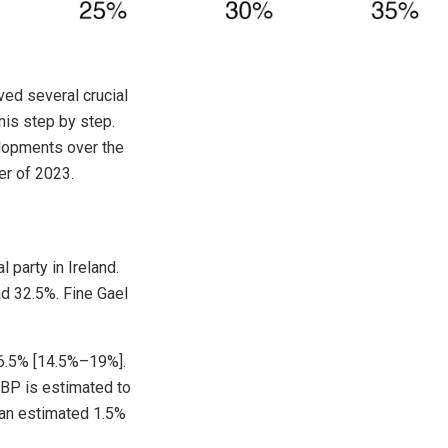
ved several crucial
this step by step.
elopments over the
er of 2023.
l party in Ireland.
d 32.5%. Fine Gael
16.5% [14.5%–19%].
PBP is estimated to
 an estimated 1.5%