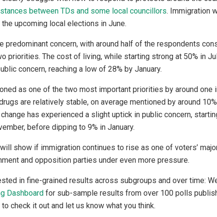
 stances between TDs and some local councillors
. Immigration w
 the upcoming local elections in June.
 predominant concern, with around half of the respondents consi
o priorities. The cost of living, while starting strong at 50% in J
 public concern, reaching a low of 28% by January.
oned as one of the two most important priorities by around one i
drugs are relatively stable, on average mentioned by around 10
change has experienced a slight uptick in public concern, startin
ember, before dipping to 9% in January.
ll show if immigration continues to rise as one of voters’ majo
rnment and opposition parties under even more pressure.
ested in fine-grained results across subgroups and over time: 
ng Dashboard
for sub-sample results from over 100 polls publ
 to check it out and let us know what you think.