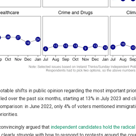
otable shifts in public opinion regarding the most important prior
ed over the past six months, starting at 13% in July 2023 and c
comparison: in June 2022, only 4% of voters mentioned immigrati
iorities.
onvincingly argued that
independent candidates hold the radical 
 clearly struggle with how to respond to protests around the cou