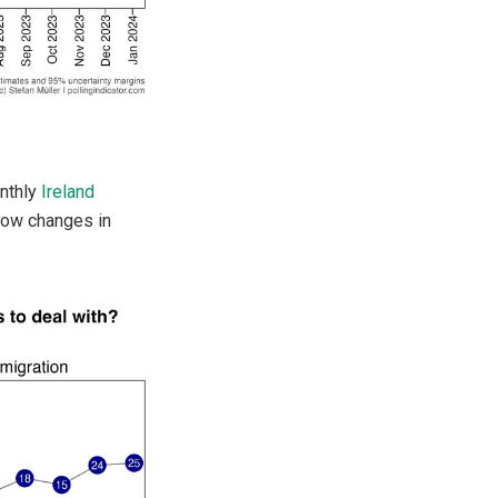
onthly
Ireland
how changes in