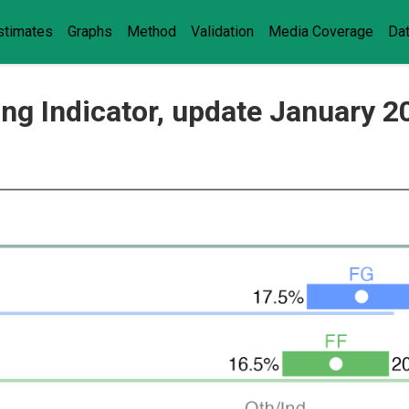
stimates
Graphs
Method
Validation
Media Coverage
Da
ling Indicator, update January 