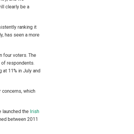
ill clearly be a
stently ranking it
uly, has seen a more
n four voters. The
% of respondents.
g at 11% in July and
r concerns, which
We launched the
Irish
ished between 2011