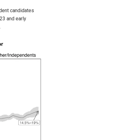
ndent candidates
23 and early
.