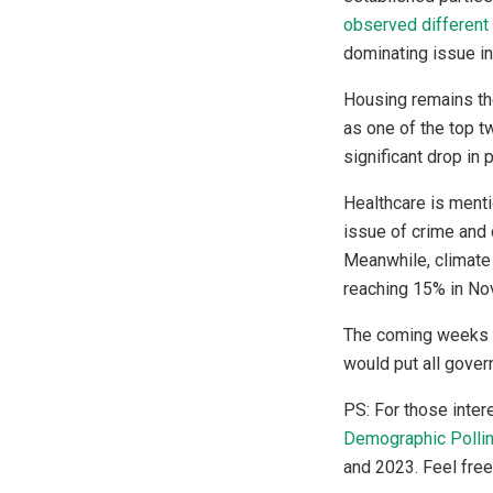
observed different
dominating issue in
Housing remains the
as one of the top tw
significant drop in
Healthcare is menti
issue of crime and 
Meanwhile, climate 
reaching 15% in Nov
The coming weeks wi
would put all gove
PS: For those inter
Demographic Polli
and 2023. Feel free