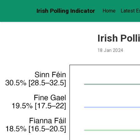
Irish Polling Indicator
Home
Latest E
Irish Pol
18 Jan 2024