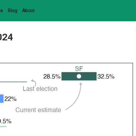
ta
Blog
About
2024