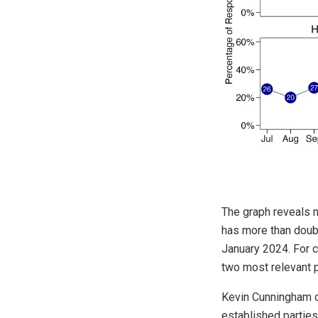
The graph reveals n
has more than doubl
January 2024. For 
two most relevant pr
Kevin Cunningham c
established parties