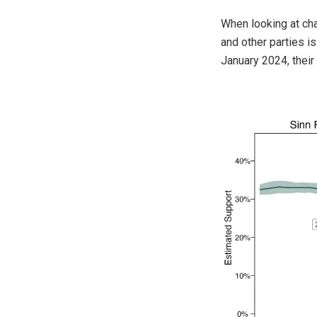
When looking at cha
and other parties 
January 2024, their