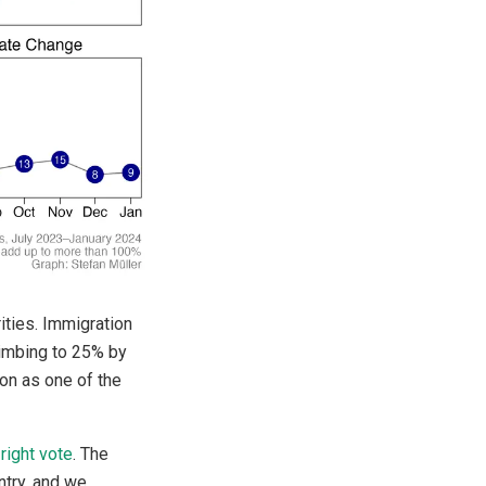
ities. Immigration
limbing to 25% by
on as one of the
right vote
. The
ntry, and we