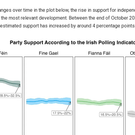
nges over time in the plot below, the rise in support for indepe
is the most relevant development. Between the end of October 20
 estimated support has increased by around 4 percentage points