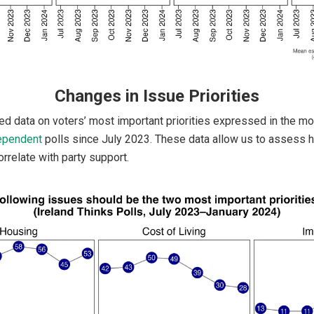
Changes in Issue Priorities
ed data on voters’ most important priorities expressed in the m
ependent
polls since July 2023. These data allow us to assess 
rrelate with party support.