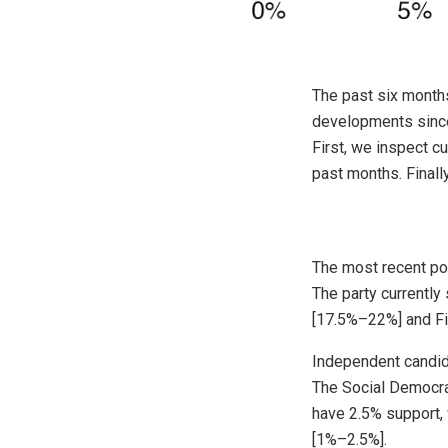
The past six months
developments since
First, we inspect c
past months. Finall
The most recent poll
The party currently
[17.5%–22%] and Fia
Independent candida
The Social Democrat
have 2.5% support, 
[1%–2.5%].