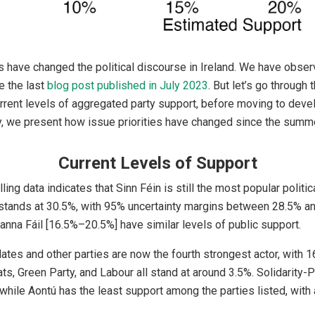
 have changed the political discourse in Ireland. We have obser
 the last
blog post published in July 2023
. But let’s go through 
urrent levels of aggregated party support, before moving to dev
y, we present how issue priorities have changed since the summ
Current Levels of Support
ing data indicates that Sinn Féin is still the most popular politica
 stands at 30.5%, with 95% uncertainty margins between 28.5% an
nna Fáil [16.5%–20.5%] have similar levels of public support.
tes and other parties are now the fourth strongest actor, with 
s, Green Party, and Labour all stand at around 3.5%. Solidarity-
while Aontú has the least support among the parties listed, with