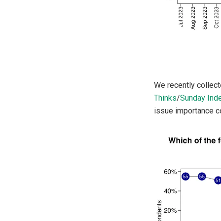
We recently collect
Thinks
/
Sunday Ind
issue importance co