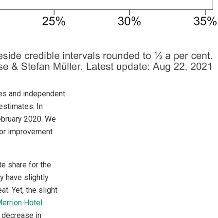
ties and independent
estimates. In
February 2020. We
s or improvement
te share for the
 have slightly
t. Yet, the slight
errion Hotel
c decrease in