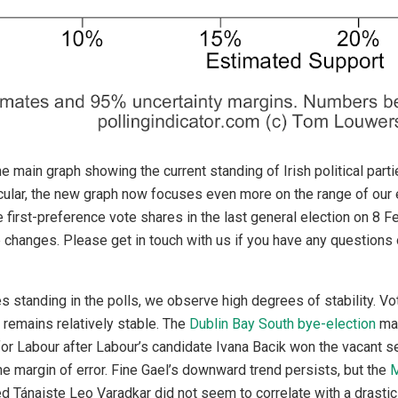
 main graph showing the current standing of Irish political par
icular, the new graph now focuses even more on the range of our 
e first-preference vote shares in the last general election on 8 
 changes. Please get in touch with us if you have any question
es standing in the polls, we observe high degrees of stability. Vo
remains relatively stable. The
Dublin Bay South bye-election
may
or Labour after Labour’s candidate Ivana Bacik won the vacant sea
the margin of error. Fine Gael’s downward trend persists, but the
M
ed Tánaiste Leo Varadkar did not seem to correlate with a drasti