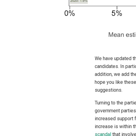
We have updated the
candidates. In part
addition, we add th
hope you like these
suggestions.
Turning to the parti
government parties 
increased support f
increase is within 
scandal
that involv