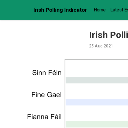
Irish Polling Indicator
Home
Latest E
Irish Pol
25 Aug 2021