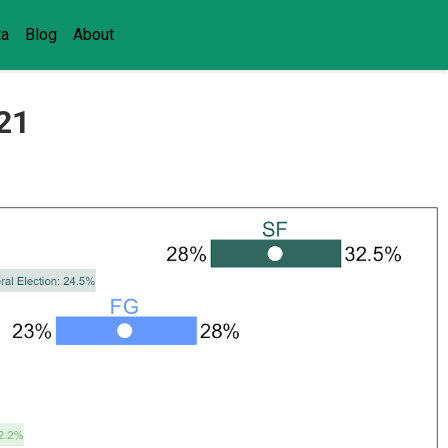
ta
Blog
About
021