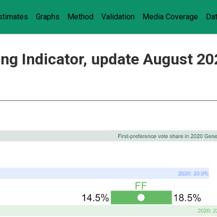
stimates
Graphs
Method
Validation
Media Coverage
Da
ling Indicator, update August 2