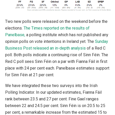
Two new polls were released on the weekend before the
elections.
The Times reported on the results of
Panelbase,
a polling institute which has not published any
opinion polls on vote intentions in Ireland yet. The
Sunday
Business Post released an in-depth analysis
of a Red C
poll. Both polls indicate a continuing rise of Sinn Féin. The
Red C poll sees Sinn Féin on a par with Fianna Fáil in first
place with 24 per cent each. Panelbase estimates support
for Sinn Féin at 21 per cent.
We have integrated these two surveys into the Irish
Polling Indicator. In our updated estimates, Fianna Fáil
rank between 23.5 and 27 per cent. Fine Gael ranges
between 22 and 24.5 per cent. Sinn Féin is on 20.5 to 25
per cent, a remarkable increase from the estimated 15 to