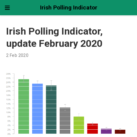
Irish Polling Indicator
Irish Polling Indicator,
update February 2020
2 Feb 2020