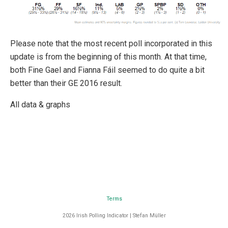
Please note that the most recent poll incorporated in this
update is from the beginning of this month. At that time,
both Fine Gael and Fianna Fáil seemed to do quite a bit
better than their GE 2016 result.
All data & graphs
Terms
2026 Irish Polling Indicator | Stefan Müller