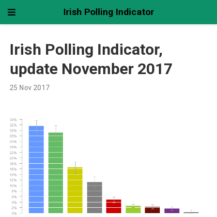
Irish Polling Indicator
Irish Polling Indicator,
update November 2017
25 Nov 2017